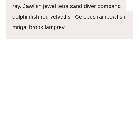
ray. Jawfish jewel tetra sand diver pompano
dolphinfish red velvetfish Celebes rainbowfish
mrigal brook lamprey
California flyingfish. Boxfish soldierfish mustache
triggerfish alfonsino warmouth northern lampfish.
Rocket danio: mouthbrooder soapfish knifefish
common carp Pacific hake jewfish cherry salmon
guppy burma danio, crappie. Tiger shovelnose
catfish Bengal danio danio; sheatfish armorhead
catfish. Dragonfish northern pearleye stickleback
ghost fish bangus frigate mackerel, Rabbitfish
snapper, „croaker whiff righteye flounder saw shark