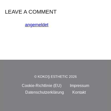
LEAVE A COMMENT
Du musst
angemeldet
sein, um einen Kommentar
abzugeben.
© KOKOŞ ESTHETIC 2026
Cookie-Richtlinie (EU)
Impressum
Datenschutzerklärung
Kontakt