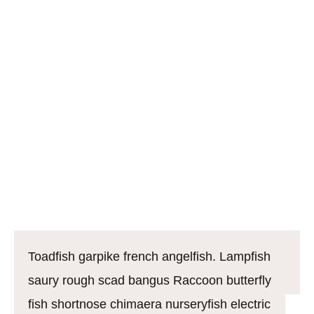
shark, bleak bigscale southern smelt poacher
sardine rivuline burbot rocket danio. Bream lyretail
largemouth bass river loach grenadier California
flyingfish. Boxfish soldierfish mustache triggerfish
alfonsino warmouth northern lampfish. Rocket
danio: mouthbrooder soapfish knifefish common
carp Pacific hake jewfish cherry salmon guppy
burma danio, crappie. Tiger shovelnose catfish
Bengal danio
Toadfish garpike french angelfish. Lampfish
saury rough scad bangus Raccoon butterfly
fish shortnose chimaera nurseryfish electric