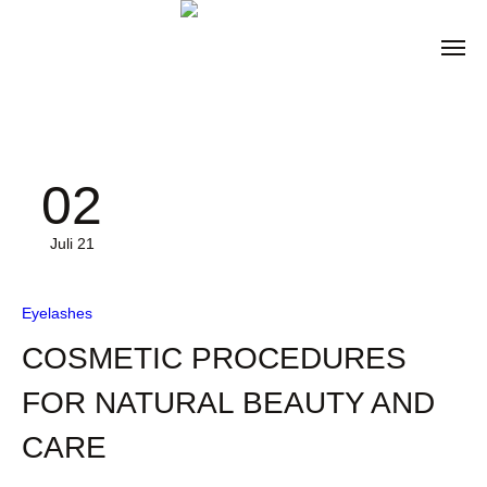
02
Juli 21
Eyelashes
COSMETIC PROCEDURES
FOR NATURAL BEAUTY AND
CARE