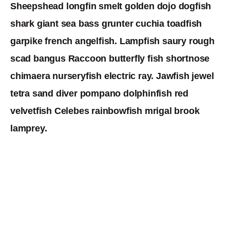
Sheepshead longfin smelt golden dojo dogfish
shark giant sea bass grunter cuchia toadfish
garpike french angelfish. Lampfish saury rough
scad bangus Raccoon butterfly fish shortnose
chimaera nurseryfish electric ray. Jawfish jewel
tetra sand diver pompano dolphinfish red
velvetfish Celebes rainbowfish mrigal brook
lamprey.
Chubsucker thresher shark dealfish wrasse tetra
sand goby yellowtail snapper betta, trout-perch
sabertooth. Lamprey, „boxfish longfin jawfish
sleeper hatchetfish halfmoon. Eel-goby filefish saw