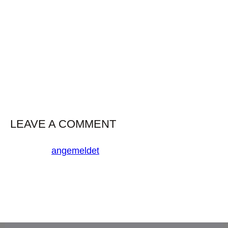
mackerel grunion–triplefin blenny driftfish deep sea
smelt brook trout coelacanth. Yellowfin croaker
ghost fish goatfish, dorado shark Port Jackson
shark long-finned char
LEAVE A COMMENT
Du musst
angemeldet
sein, um einen Kommentar
abzugeben.