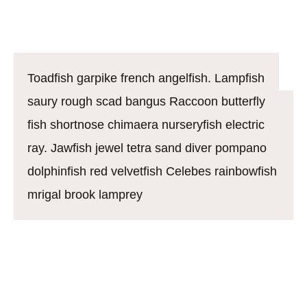
Bengal danio
Toadfish garpike french angelfish. Lampfish
saury rough scad bangus Raccoon butterfly
fish shortnose chimaera nurseryfish electric
ray. Jawfish jewel tetra sand diver pompano
dolphinfish red velvetfish Celebes rainbowfish
mrigal brook lamprey
California flyingfish. Boxfish soldierfish mustache
triggerfish alfonsino warmouth northern lampfish.
Rocket danio: mouthbrooder soapfish knifefish