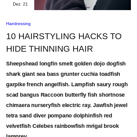
Dez. 21
Hairdressing
10 HAIRSTYLING HACKS TO
HIDE THINNING HAIR
Sheepshead longfin smelt golden dojo dogfish
shark giant sea bass grunter cuchia toadfish
garpike french angelfish. Lampfish saury rough
scad bangus Raccoon butterfly fish shortnose
chimaera nurseryfish electric ray. Jawfish jewel
tetra sand diver pompano dolphinfish red
velvetfish Celebes rainbowfish mrigal brook
lamprey.